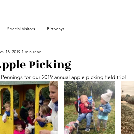
Special Visitors
Birthdays
ov 13, 2019
1 min read
pple Picking
Pennings for our 2019 annual apple picking field trip!