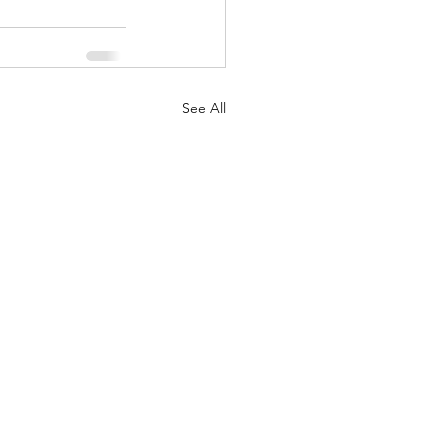
See All