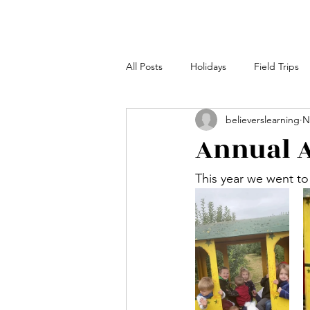
All Posts
Holidays
Field Trips
believerslearning
N
Annual A
This year we went to 