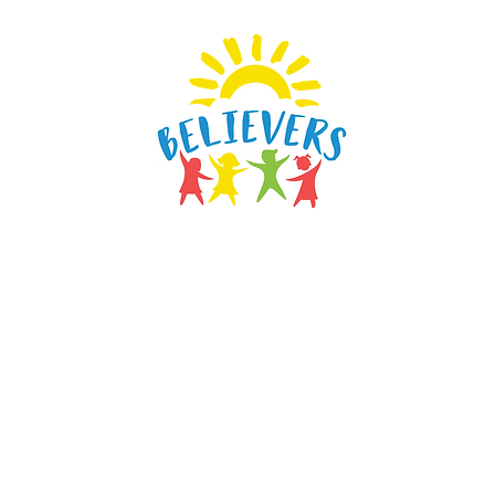
vers Learning & Daycare
Home
Programs
Our Staff
Testimonials
Blog