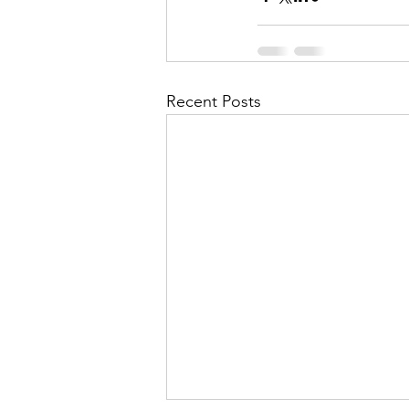
Recent Posts